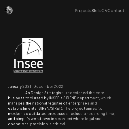
Projects
Skills
CV
Contact
January 2021 | December 2022
As Design Strategist, I redesigned the core
business tool used by INSEE’s SIRENE department, which
manages the national register of enterprises and
establishments (SIREN/SIRET). The project aimed to
modernize outdated processes, reduce onboarding time,
and simplify workflows in a context where legal and
operational precision is critical.