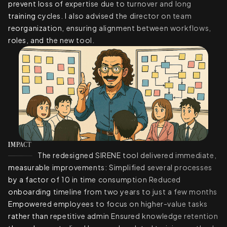
prevent loss of expertise due to turnover and long
training cycles. I also advised the director on team
reorganization, ensuring alignment between workflows,
roles, and the new tool.
IMPACT
The redesigned SIRENE tool delivered immediate,
measurable improvements: Simplified several processes
by a factor of 10 in time consumption Reduced
onboarding timeline from two years to just a few months
Empowered employees to focus on higher-value tasks
rather than repetitive admin Ensured knowledge retention