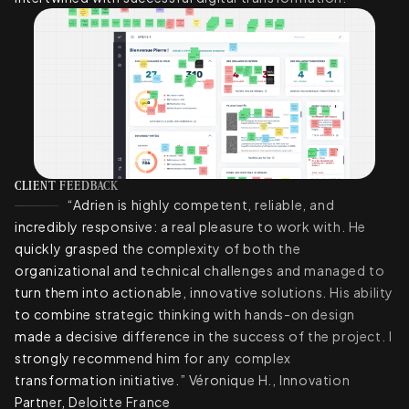
CLIENT FEEDBACK
“Adrien is highly competent, reliable, and
incredibly responsive: a real pleasure to work with. He
quickly grasped the complexity of both the
organizational and technical challenges and managed to
turn them into actionable, innovative solutions. His ability
to combine strategic thinking with hands-on design
made a decisive difference in the success of the project. I
strongly recommend him for any complex
transformation initiative.” Véronique H., Innovation
Partner, Deloitte France