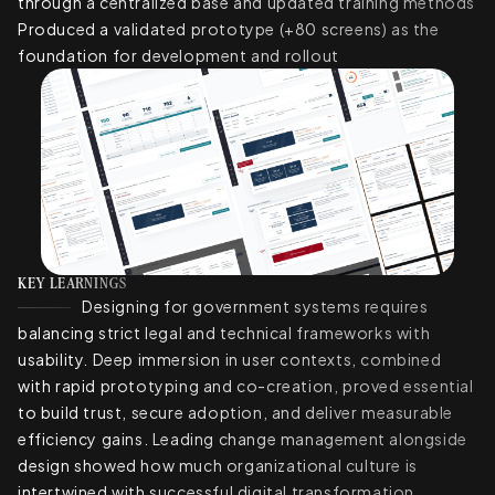
through a centralized base and updated training methods
Produced a validated prototype (+80 screens) as the
foundation for development and rollout
KEY LEARNINGS
Designing for government systems requires
balancing strict legal and technical frameworks with
usability. Deep immersion in user contexts, combined
with rapid prototyping and co-creation, proved essential
to build trust, secure adoption, and deliver measurable
efficiency gains. Leading change management alongside
design showed how much organizational culture is
intertwined with successful digital transformation.