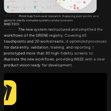
Mind map from user research, mapping pain points and
gains to clarify complex systems and processes
SOLUTION
The new system restructured and simplified the
workflows of the SIRENE registry. Covering 65
touchpoints and 20 workstreams, it optimized processes
for data entry, validation, training, and reporting. I
prototyped more than 80 high-fidelity screens to
illustrate the new workflows, providing INSEE with a clear
product vision ready for development.