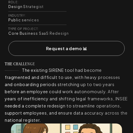
ROLE:
Design Strategist
INDUSTRY:
Public services
TYPE OF PROJECT:
Core Business SaaS Redesign
Request a demo 📊
THE CHALLENGE
The existing SIRENE tool had become
fragmented and difficult to use, with heavy processes
and onboarding periods stretching up to two years
before an employee could work autonomously. After
years of inefficiency and shifting legal frameworks, INSEE
needed a complete redesign to streamline operations,
support employees, and ensure data accuracy across the
national register.