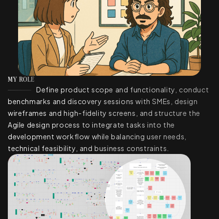
MY ROLE
Define product scope and functionality, conduct
benchmarks and discovery sessions with SMEs, design
wireframes and high-fidelity screens, and structure the
Agile design process to integrate tasks into the
development workflow while balancing user needs,
technical feasibility, and business constraints.