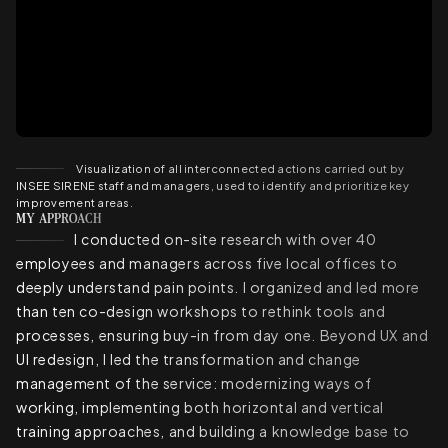
Visualization of all interconnected actions carried out by
INSEE SIRENE staff and managers, used to identify and prioritize key
improvement areas.
MY APPROACH
I conducted on-site research with over 40
employees and managers across five local offices to
deeply understand pain points. I organized and led more
than ten co-design workshops to rethink tools and
processes, ensuring buy-in from day one. Beyond UX and
UI redesign, I led the transformation and change
management of the service: modernizing ways of
working, implementing both horizontal and vertical
training approaches, and building a knowledge base to