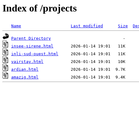
Index of /projects
Name
Last modified
Size
De
Parent Directory
insee-sirene.html
inli-sud-ouest.html
vairstay.html
ardian.html
amazig.html