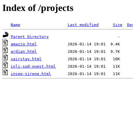
Index of /projects
Name
Last modified
Size
De
Parent Directory
amazig.html
ardian.html
vairstay.html
inli-sud-ouest.html
insee-sirene.html