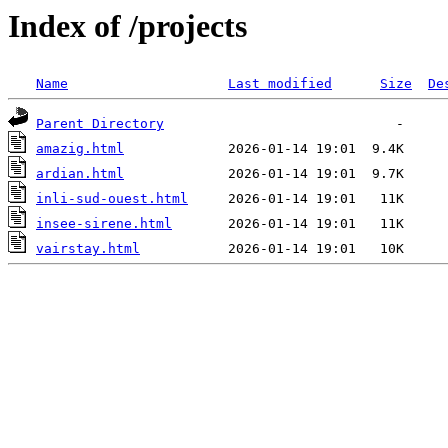
Index of /projects
Name
Last modified
Size
De
Parent Directory
amazig.html
ardian.html
inli-sud-ouest.html
insee-sirene.html
vairstay.html