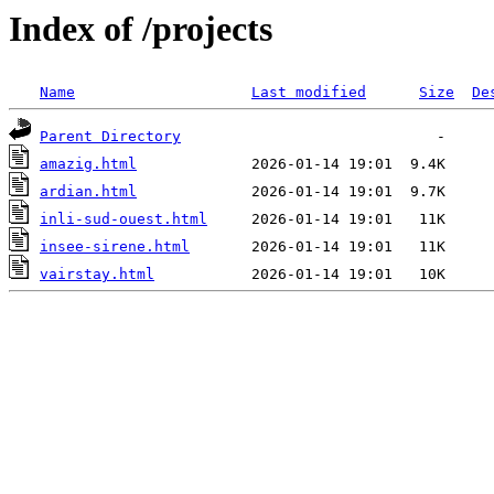
Index of /projects
Name
Last modified
Size
De
Parent Directory
amazig.html
ardian.html
inli-sud-ouest.html
insee-sirene.html
vairstay.html